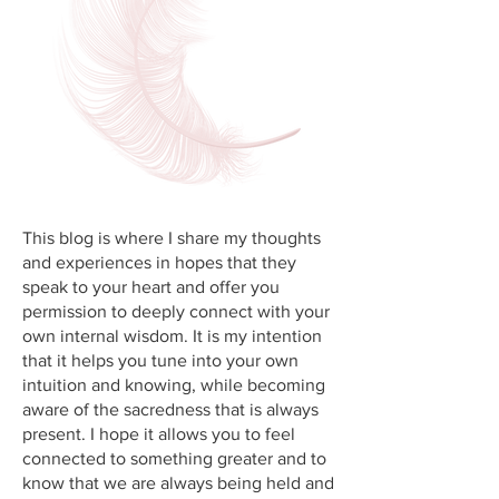
This blog is where I share my thoughts
and experiences in hopes that they
speak to your heart and offer you
permission to deeply connect with your
own internal wisdom. It is my intention
that it helps you tune into your own
intuition and knowing, while becoming
aware of the sacredness that is always
present. I hope it allows you to feel
connected to something greater and to
know that we are always being held and