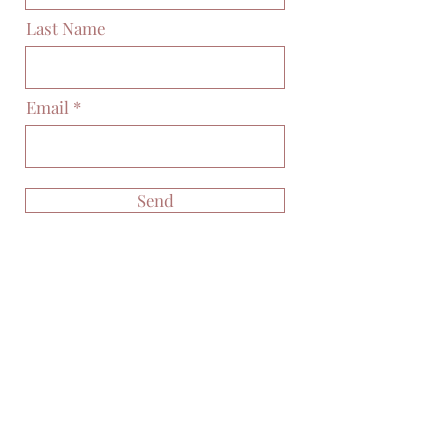
Last Name
Email
Send
Posts Coming Soon
Explore other categories in this blog
or check back later.