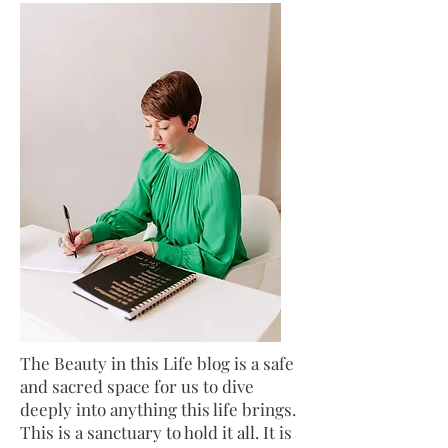
The Beauty in this Life blog is a safe
and sacred space for us to dive
deeply into anything this life brings.
This is a sanctuary to hold it all. It is