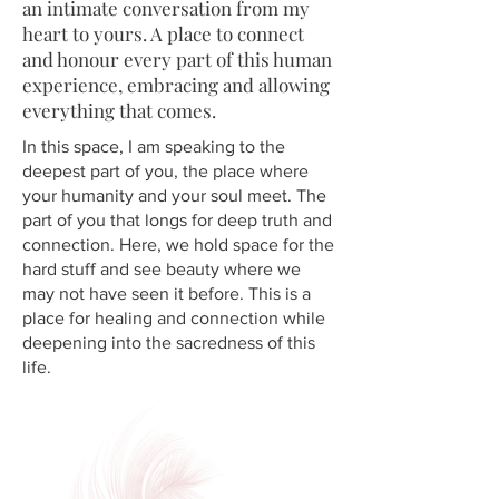
an intimate conversation from my
heart to yours. A place to connect
and honour every part of this human
experience, embracing and allowing
everything that comes.
In this space, I am speaking to the
deepest part of you, the place where
your humanity and your soul meet. The
part of you that longs for deep truth and
connection. Here, we hold space for the
hard stuff and see beauty where we
may not have seen it before. This is a
place for healing and connection while
deepening into the sacredness of this
life.