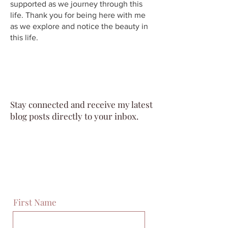
supported as we journey through this
life. Thank you for being here with me
as we explore and notice the beauty in
this life.
Stay connected and receive my latest
blog posts directly to your inbox.
First Name