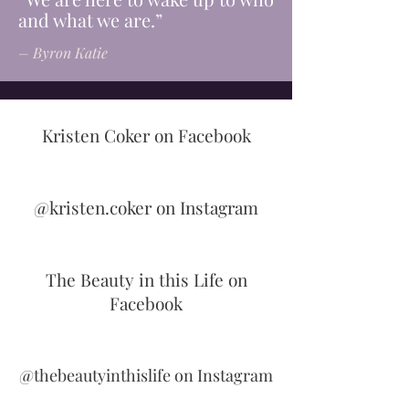
and what we are.”
– Byron Katie
Kristen Coker on Facebook
@kristen.coker on Instagram
The Beauty in this Life on
Facebook
@thebeautyinthislife on Instagram