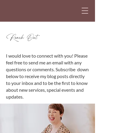
Reach Out
I would love to connect with you! Please
feel free to send me an email with any
questions or comments.
Subscribe down
below to receive my blog posts directly
to your inbox and to be the first to know
about new services, special events and
updates.