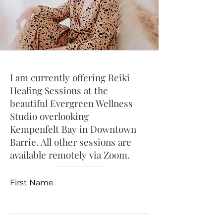
I am currently offering Reiki
Healing Sessions at the
beautiful Evergreen Wellness
Studio overlooking
Kempenfelt Bay in Downtown
Barrie. All other sessions are
available remotely via Zoom.
First Name