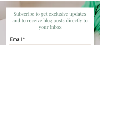
Subscribe to get exclusive updates
and to receive blog posts directly to
your inbox
Email
Subscribe
Deeply passionate about healing
and growth while helping you