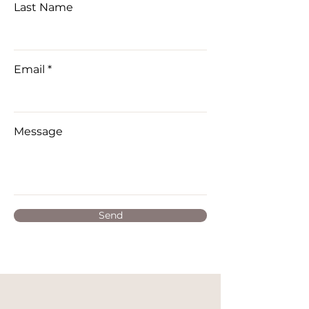
Last Name
Email
Message
Send