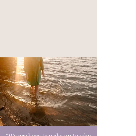
“We are here to wake up to who